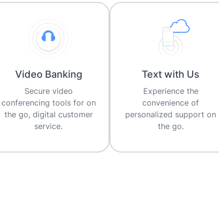
Video Banking
Text with Us
Secure video
Experience the
conferencing tools for on
convenience of
the go, digital customer
personalized support on
service.
the go.