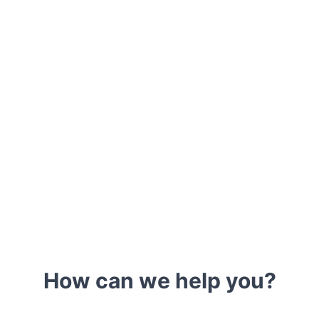
How can we help you?